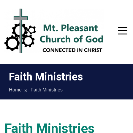
Skip
to
content
Faith Ministries
Home
Faith Ministries
Mt. Pleasant Church of God –
Faith Ministries