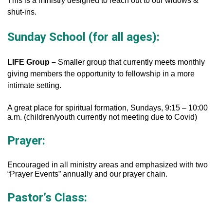
This is a ministry designed to reach out to our widows &
shut-ins.
Sunday School (for all ages):
LIFE Group –
Smaller group that currently meets monthly
giving members the opportunity to fellowship in a more
intimate setting.
A great place for spiritual formation, Sundays, 9:15 – 10:00
a.m. (children/youth currently not meeting due to Covid)
Prayer:
Encouraged in all ministry areas and emphasized with two
“Prayer Events” annually and our prayer chain.
Pastor’s Class: