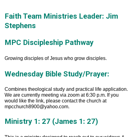
Faith Team Ministries Leader: Jim
Evansville, IN.
Stephens
MPC Discipleship Pathway
Growing disciples of Jesus who grow disciples.
Wednesday Bible Study/Prayer:
Combines theological study and practical life application.
We are currently meeting via zoom at 6:30 p.m. If you
would like the link, please contact the church at
mpcchurch8900@yahoo.com.
Ministry 1: 27 (James 1: 27)