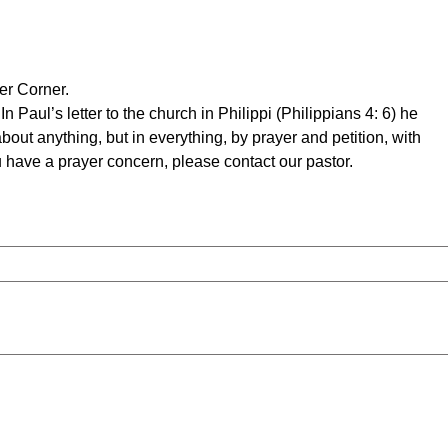
ch of 
er Corner.
n Paul’s letter to the church in Philippi (Philippians 4: 6) he
bout anything, but in everything, by prayer and petition, with
ville, 
u have a prayer concern, please contact our pastor.