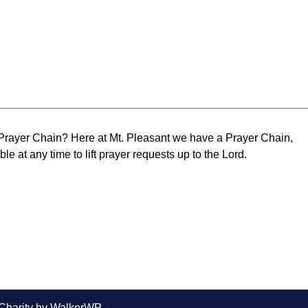
 Prayer Chain? Here at Mt. Pleasant we have a Prayer Chain,
le at any time to lift prayer requests up to the Lord.
Charity by
WalkerWP
.