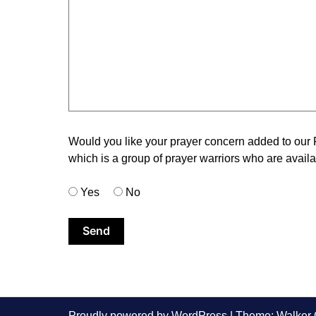
Would you like your prayer concern added to our
which is a group of prayer warriors who are availab
Yes
No
Proudly powered by WordPress
|
Theme: Walker 