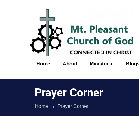
Skip
to
content
Mt. 
Home
About
Ministries
Blog
Prayer Corner
Home
Prayer Corner