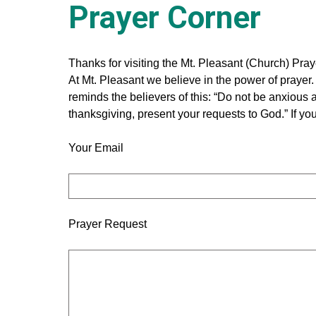
Chur
Prayer Corner
Thanks for visiting the Mt. Pleasant (Church) Pray
At Mt. Pleasant we believe in the power of prayer. I
reminds the believers of this: “Do not be anxious a
Evans
thanksgiving, present your requests to God.” If yo
Your Email
Prayer Request