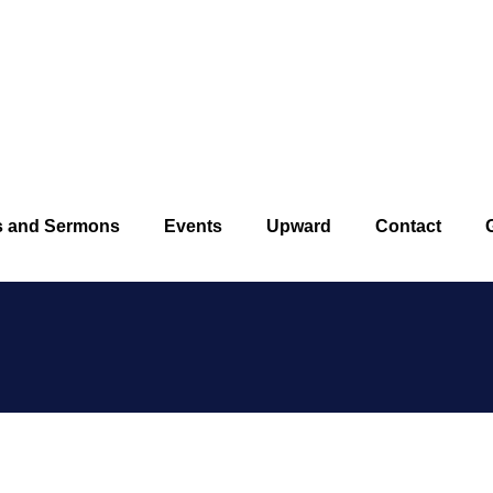
Pleasan
s and Sermons
Events
Upward
Contact